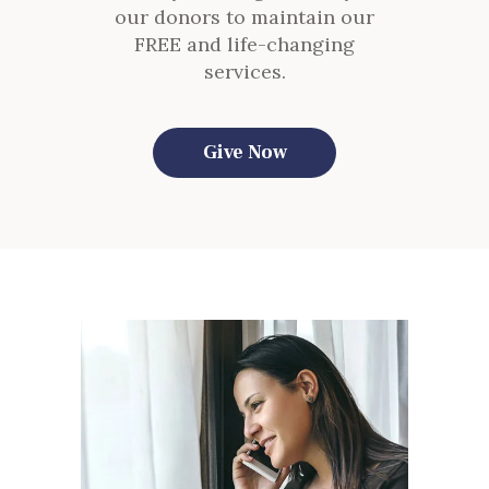
our donors to maintain our
FREE and life-changing
services.
Give Now