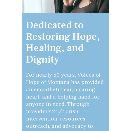
Dedicated to
Restoring Hope,
Healing, and
Dignity
For nearly 50 years, Voices of
Hope of Montana has provided
an empathetic ear, a caring
heart, and a helping hand for
anyone in need. Through
providing 24/7 crisis
intervention, resources,
outreach, and advocacy to