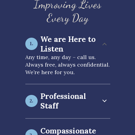
Improving Lives
Every Day
We are Here to
Listen
Any time, any day – call us.
Always free, always confidential.
We’re here for you.
Professional
Staff
Compassionate