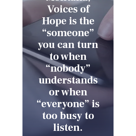
Voices of
Hope is the
“someone”
you can turn
to when
“nobody”
understands
or when
“everyone” is
too busy to
listen.