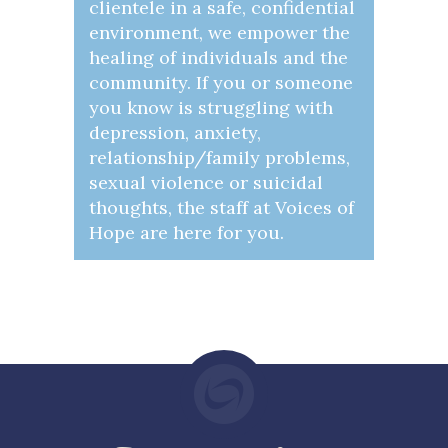
clientele in a safe, confidential
environment, we empower the
healing of individuals and the
community. If you or someone
you know is struggling with
depression, anxiety,
relationship/family problems,
sexual violence or suicidal
thoughts, the staff at Voices of
Hope are here for you.