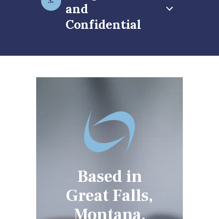
and
Confidential
Based in
Great Falls,
Montana,