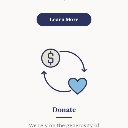
Learn More
Donate
We rely on the generosity of