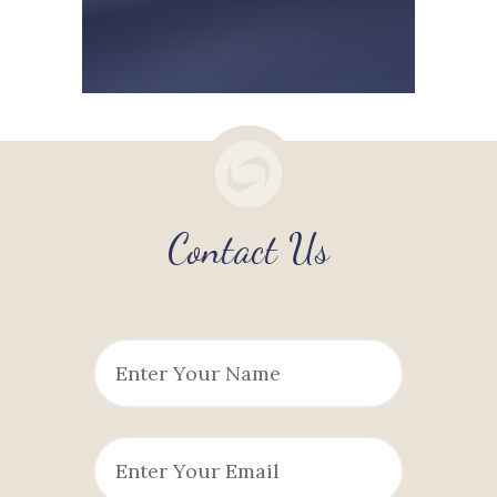
Contact Us