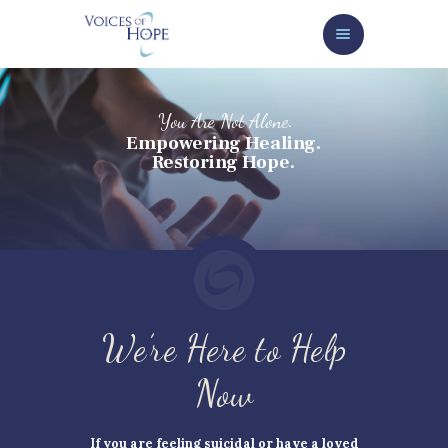
HOME
ABOUT
SERVICES/GET HELP NOW
HOW TO HELP
NEWS/EVENTS
CONTACT
GIVE NOW
We’re Here to Help
Now
If you are feeling suicidal or have a loved