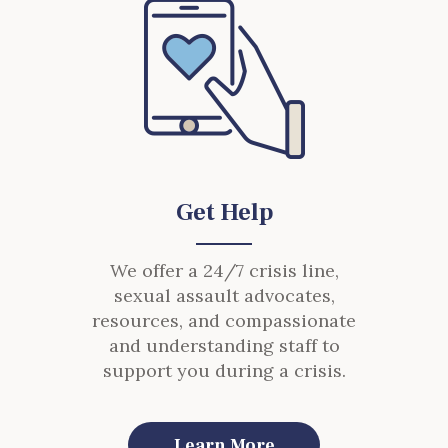
Get Help
We offer a 24/7 crisis line,
sexual assault advocates,
resources, and compassionate
and understanding staff to
support you during a crisis.
Learn More