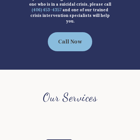
one who is in a suicidal crisis, please call
(406) 453-4357
and one of our trained
crisis intervention specialists will help
you.
Call Now
Our Services