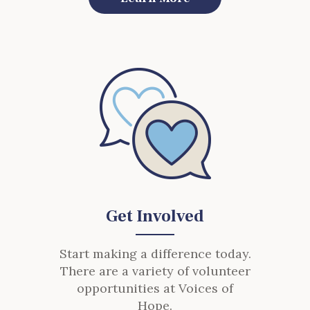
Get Involved
Start making a difference today.
There are a variety of volunteer
opportunities at Voices of
Hope.