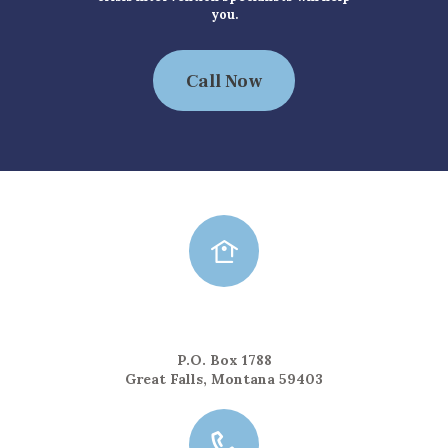
you.
Call Now
Mailing Address
P.O. Box 1788
Great Falls, Montana 59403