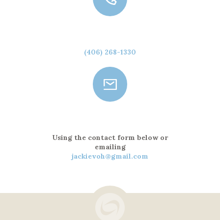
Call Us
(406) 268-1330
Send a Message
Using the contact form below or
emailing
jackievoh@gmail.com