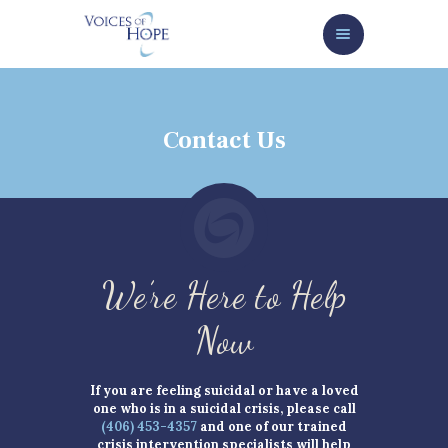
HOME
ABOUT
SERVICES/GET HELP NOW
Contact Us
HOW TO HELP
NEWS/EVENTS
CONTACT
GIVE NOW
We’re Here to Help
Now
If you are feeling suicidal or have a loved
one who is in a suicidal crisis, please call
(406) 453-4357
and one of our trained
crisis intervention specialists will help