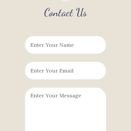
Contact Us