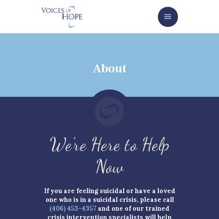
HOME
ABOUT
SERVICES/GET HELP NOW
About
HOW TO HELP
NEWS/EVENTS
CONTACT
GIVE NOW
We’re Here to Help
Now
If you are feeling suicidal or have a loved
one who is in a suicidal crisis, please call
(406) 453-4357
and one of our trained
crisis intervention specialists will help