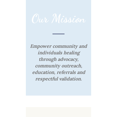
Our Mission
Empower community and
individuals healing
through advocacy,
community outreach,
education, referrals and
respectful validation.