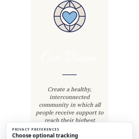
Our Vision
Create a healthy,
interconnected
community in which all
people receive support to
reach their highest
potential.