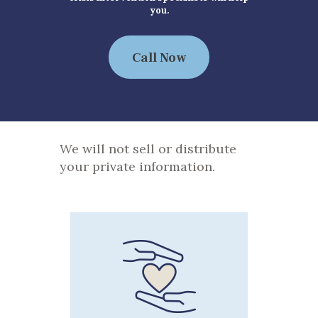
you.
Call Now
We will not sell or distribute
your private information.