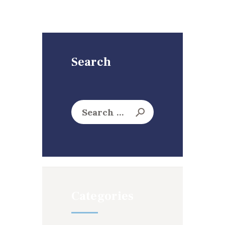
Search
Search
for:
Categories