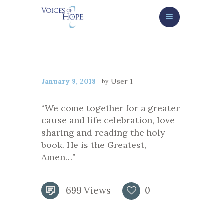
HOME
ABOUT
SERVICES/GET HELP NOW
George Lee
HOW TO HELP
NEWS/EVENTS
January 9, 2018
User 1
CONTACT
“We come together for a greater
cause and life celebration, love
GIVE NOW
sharing and reading the holy
book. He is the Greatest,
Amen…”
699
Views
0